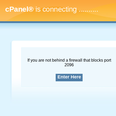
cPanel®
is connecting
.............
If you are not behind a firewall that blocks port
2096
Enter Here