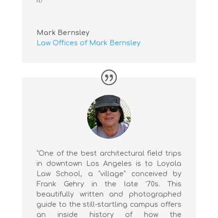
it!”
Mark Bernsley
Law Offices of Mark Bernsley
“One of the best architectural field trips
in downtown Los Angeles is to Loyola
Law School, a “village” conceived by
Frank Gehry in the late ’70s. This
beautifully written and photographed
guide to the still-startling campus offers
an inside history of how the