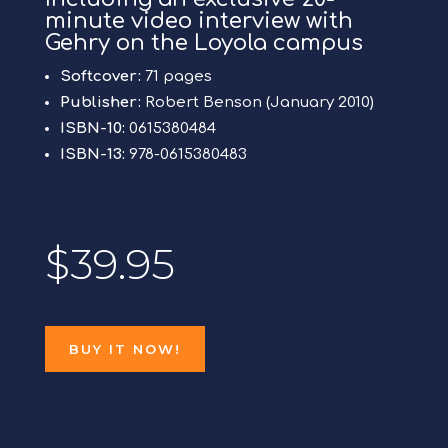
minute video interview with
Gehry on the Loyola campus
Softcover:
71 pages
Publisher:
Robert Benson (January 2010)
ISBN-10:
0615380484
ISBN-13:
978-0615380483
$39.95
BUY IT NOW!