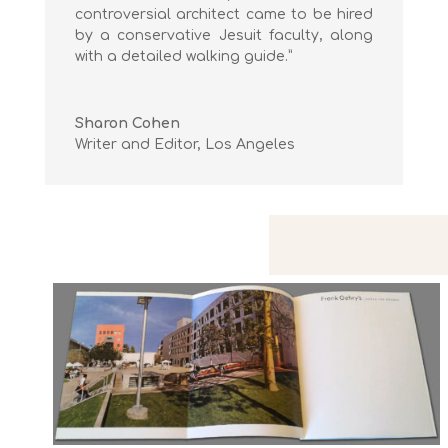
controversial architect came to be hired
by a conservative Jesuit faculty, along
with a detailed walking guide.”
Sharon Cohen
Writer and Editor, Los Angeles