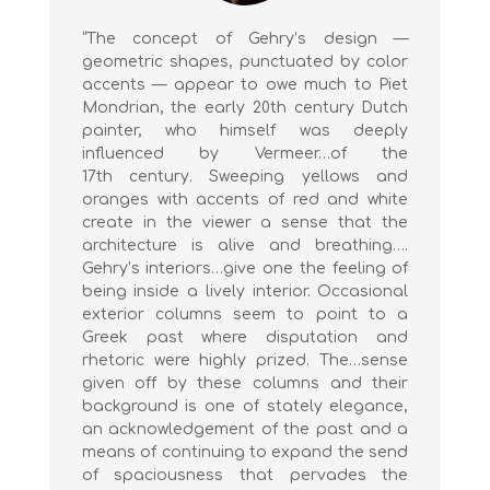
“The concept of Gehry’s design —
geometric shapes, punctuated by color
accents — appear to owe much to Piet
Mondrian, the early 20th century Dutch
painter, who himself was deeply
influenced by Vermeer…of the
17th century. Sweeping yellows and
oranges with accents of red and white
create in the viewer a sense that the
architecture is alive and breathing….
Gehry’s interiors…give one the feeling of
being inside a lively interior. Occasional
exterior columns seem to point to a
Greek past where disputation and
rhetoric were highly prized. The…sense
given off by these columns and their
background is one of stately elegance,
an acknowledgement of the past and a
means of continuing to expand the send
of spaciousness that pervades the