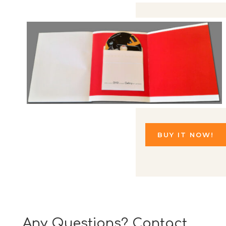
BUY IT NOW!
Any Questions? Contact