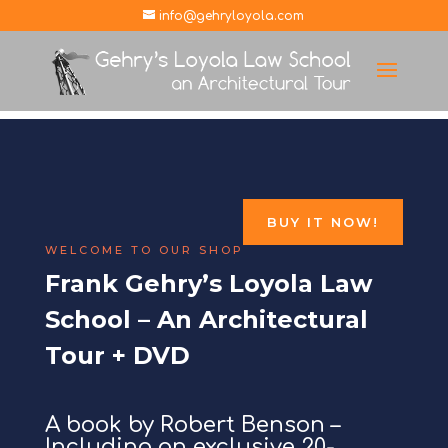
info@gehryloyola.com
BUY IT NOW!
WELCOME TO OUR SHOP
Frank Gehry’s Loyola Law
School – An Architectural
Tour + DVD
A book by Robert Benson –
Including an exclusive 20-