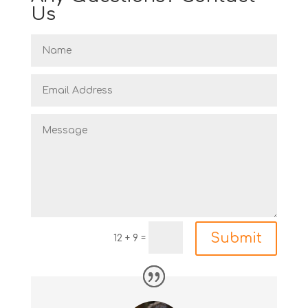
Us
Submit
=
12 + 9