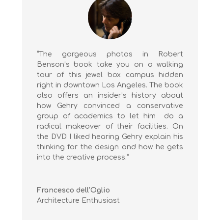
“The gorgeous photos in Robert
Benson’s book take you on a walking
tour of this jewel box campus hidden
right in downtown Los Angeles. The book
also offers an insider’s history about
how Gehry convinced a conservative
group of academics to let him do a
radical makeover of their facilities. On
the DVD I liked hearing Gehry explain his
thinking for the design and how he gets
into the creative process.”
Francesco dell'Oglio
Architecture Enthusiast