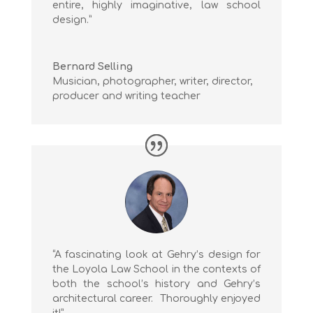
entire, highly imaginative, law school
design.”
Bernard Selling
Musician, photographer, writer, director,
producer and writing teacher
“A fascinating look at Gehry’s design for
the Loyola Law School in the contexts of
both the school’s history and Gehry’s
architectural career. Thoroughly enjoyed