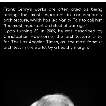
Frank Gehry’s works are often cited as being
among the most important in contemporary
architecture, which has led Vanity Fair to call him
“the most important architect of our age.”
Upon turning 80 in 2009, he was described by
Christopher Hawthorne, the architecture critic
for The Los Angeles Times, as “the most famous
architect in the world, by a healthy margin.”