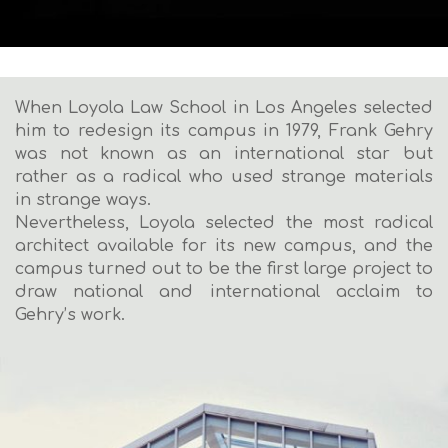
When Loyola Law School in Los Angeles selected
him to redesign its campus in 1979, Frank Gehry
was not known as an international star but
rather as a radical who used strange materials
in strange ways.
Nevertheless, Loyola selected the most radical
architect available for its new campus, and the
campus turned out to be the first large project to
draw national and international acclaim to
Gehry’s work.