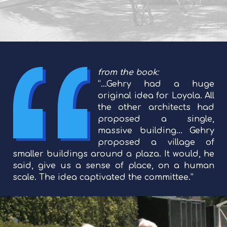
from the book:
“…Gehry had a huge
original idea for Loyola. All
the other architects had
proposed a single,
massive building… Gehry
proposed a village of
smaller buildings around a plaza. It would, he
said, give us a sense of place, on a human
scale. The idea captivated the committee.”