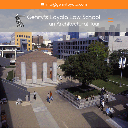
info@gehryloyola.com