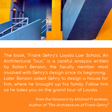
The book, “Frank Gehry’s Loyola Law School, An
Architectural Tour,” is a careful analysis written
by Robert Benson, the faculty member most
involved with Gehry’s design since its beginning.
Later Benson asked Gehry to design a house for
him, where he brought up his family. Follow him
as he takes you on the grand tour of Loyola.
from the foreword by Mildred Friedman,
Author of “The Architecture of Frank Gehry”