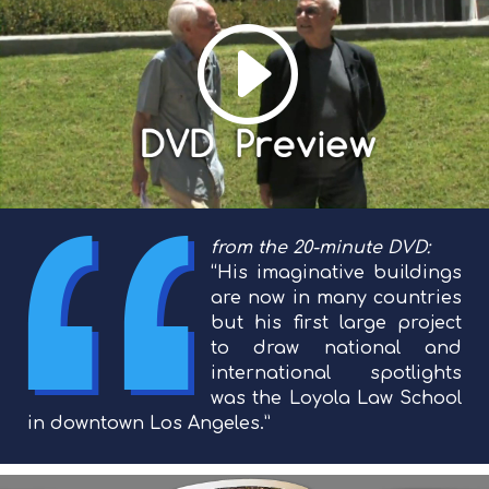
from the 20-minute DVD:
“His imaginative buildings
are now in many countries
but his first large project
to draw national and
international spotlights
was the Loyola Law School
in downtown Los Angeles.”